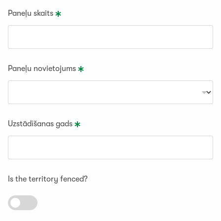
Paneļu skaits
Paneļu novietojums
Uzstādīšanas gads
Is the territory fenced?