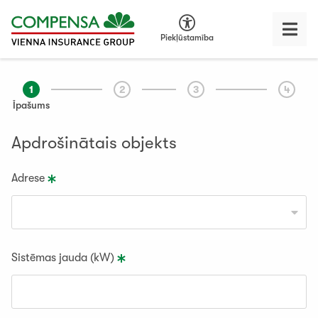
Piekļūstamība
1
2
3
4
Īpašums
Apdrošinātais objekts
Adrese
Sistēmas jauda (kW)