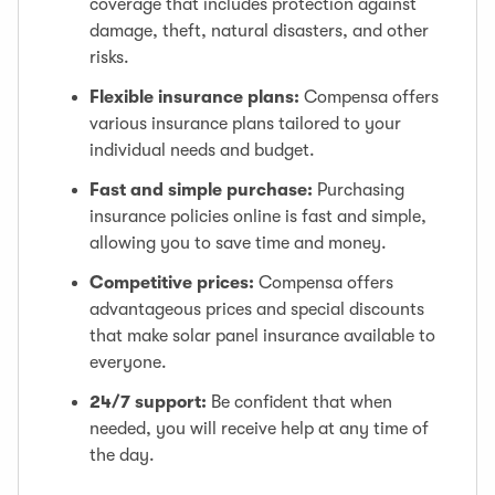
coverage that includes protection against
damage, theft, natural disasters, and other
risks.
Flexible insurance plans:
Compensa offers
various insurance plans tailored to your
individual needs and budget.
Fast and simple purchase:
Purchasing
insurance policies online is fast and simple,
allowing you to save time and money.
Competitive prices:
Compensa offers
advantageous prices and special discounts
that make solar panel insurance available to
everyone.
24/7 support:
Be confident that when
needed, you will receive help at any time of
the day.