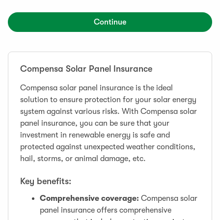
Continue
Compensa Solar Panel Insurance
Compensa solar panel insurance is the ideal
solution to ensure protection for your solar energy
system against various risks. With Compensa solar
panel insurance, you can be sure that your
investment in renewable energy is safe and
protected against unexpected weather conditions,
hail, storms, or animal damage, etc.
Key benefits:
Comprehensive coverage:
Compensa solar
panel insurance offers comprehensive