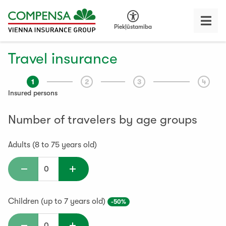
Piekļūstamība
Travel insurance
1
2
3
4
Insured persons
Number of travelers by age groups
Adults (8 to 75 years old)
Children (up to 7 years old)
-50%