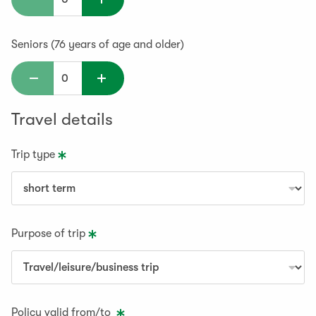
Seniors (76 years of age and older)
Travel details
Trip type
Purpose of trip
Policy valid from/to