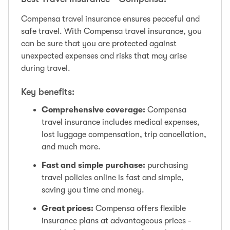
Compensa travel insurance ensures peaceful and
safe travel. With Compensa travel insurance, you
can be sure that you are protected against
unexpected expenses and risks that may arise
during travel.
Key benefits:
Comprehensive coverage:
Compensa
travel insurance includes medical expenses,
lost luggage compensation, trip cancellation,
and much more.
Fast and simple purchase:
purchasing
travel policies online is fast and simple,
saving you time and money.
Great prices:
Compensa offers flexible
insurance plans at advantageous prices -