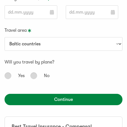
Travel area
Will you travel by plane?
Yes
No
Continue
Best Travel Insurance - Compensa!